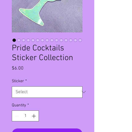
Pride Cocktails
Sticker Collection
Price
$6.00
Sticker
*
Quantity
*