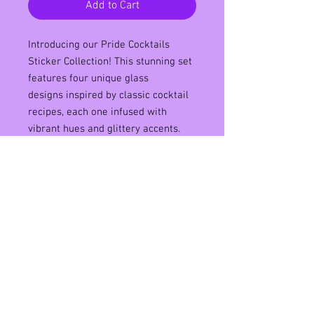
Add to Cart
Introducing our Pride Cocktails
Sticker Collection! This stunning set
features four unique glass
designs inspired by classic cocktail
recipes, each one infused with
vibrant hues and glittery accents.
Made from high-quality materials,
these stickers are water-resistant
and printed on matte vinyl for long-
lasting durability. With their bold and
colorful designs, they're perfect for
adding a touch of fun and flair to
your laptop, phone case, or water
bottle. Show off your pride in style
with our Pride Cocktails Sticker
Collection