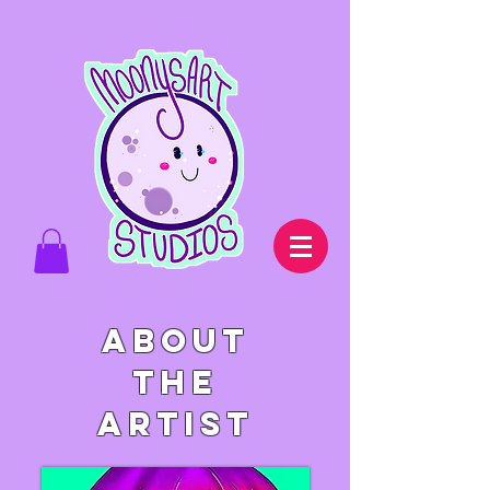
About
the
artist