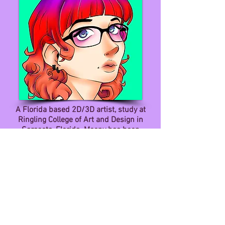
A Florida based 2D/3D artist, study at
Ringling College of Art and Design in
Sarasota, Florida. Moony has been
honing her skills in digital art, game art,
design and development.
She is very passionate about digital
drawing, creating video games and
writing stories. She feels that her work
is very vibrant, whimsical and full of rich
colors. She wants her viewers to have a
fun and memorable experience through
her work.