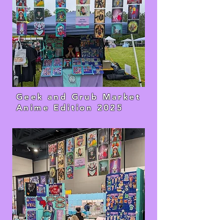
Geek and Grub Market
Anime Edition 2025