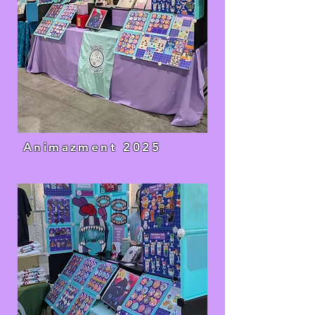
Animazment 2025