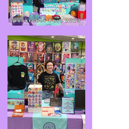
Spooktober Fest 2023