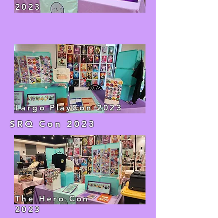
2023
Largo PlayCon 2023
SRQ Con 2023
The Hero Con
2023