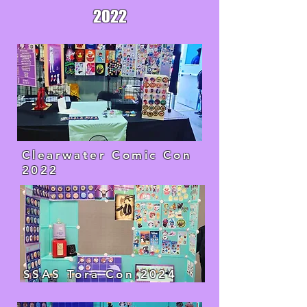
2022
Clearwater Comic Con
2022
SSAS Tora Con 2024