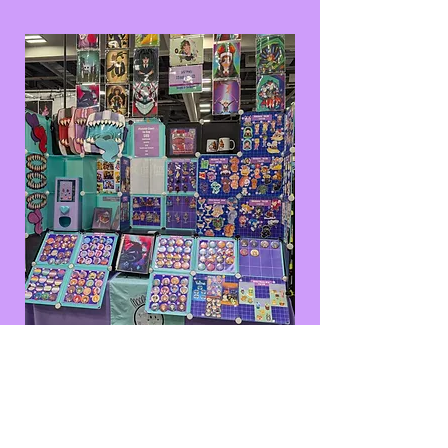
Galaxy Con Columbus
2025