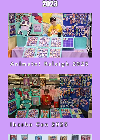
2023
Animate! Raleigh 2025
Ibasho Con 2025