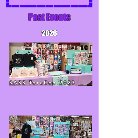
Past Events
2026
SASS ToraCon 2023