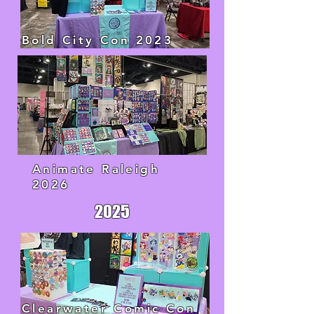
Bold City Con 2023
Animate Raleigh
2026
2025
Clearwater Comic Con