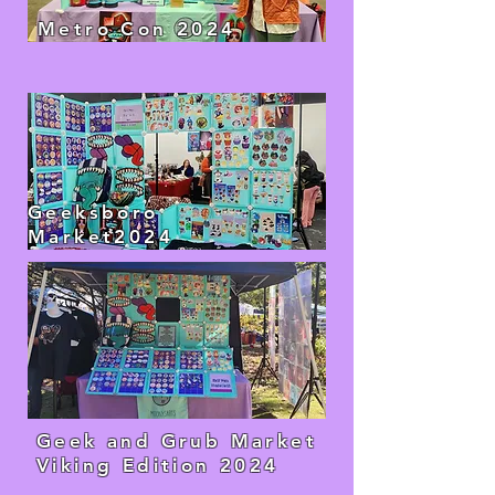
Metro Con 2024
Geeksboro
Market2024
Geek and Grub Market
Viking Edition 2024