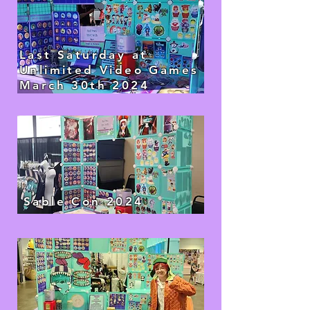
Last Saturday at
Unlimited Video Games
March 30th 2024
Sable Con 2024