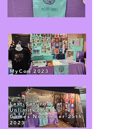
MyCon 2023
Last Saturday at
Unlimited Video
Games November 25th
2023