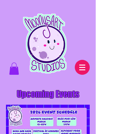
Upcoming Events