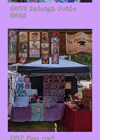
OUT! Raleigh Pride
2025
POP Con and