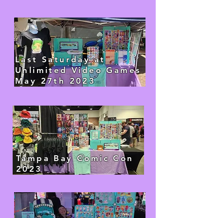
Last Saturday at
Unlimited Video Games
May 27th 2023​
Tampa Bay Comic Con
2023