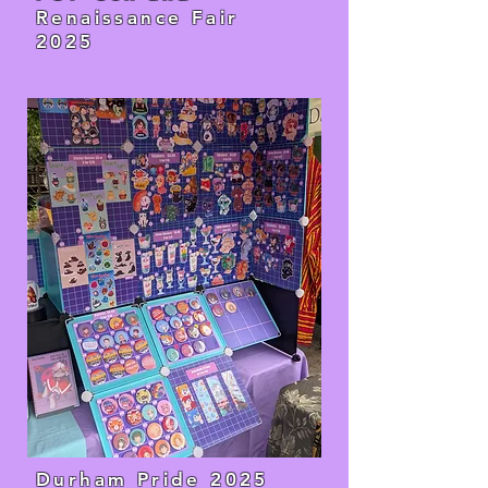
Renaissance Fair
2025
Durham Pride 2025