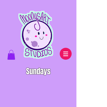
Sundays