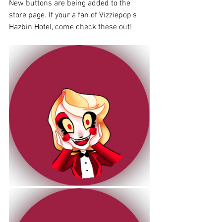
New buttons are being added to the 
store page. If your a fan of Vizziepop's 
Hazbin Hotel, come check these out!