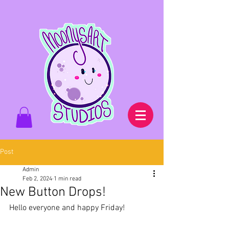
Post
Admin
Feb 2, 2024
1 min read
New Button Drops!
Hello everyone and happy Friday!