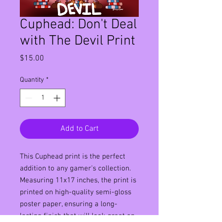
Cuphead: Don't Deal
with The Devil Print
Price
$15.00
Quantity
*
Add to Cart
This Cuphead print is the perfect 
addition to any gamer's collection. 
Measuring 11x17 inches, the print is 
printed on high-quality semi-gloss 
poster paper, ensuring a long-
lasting finish that will look great on 