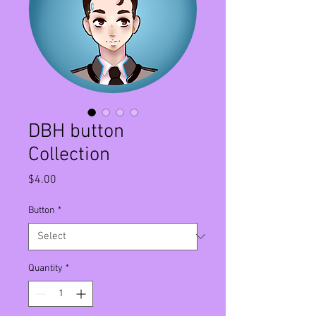
DBH button
Collection
Price
$4.00
Button
*
Quantity
*