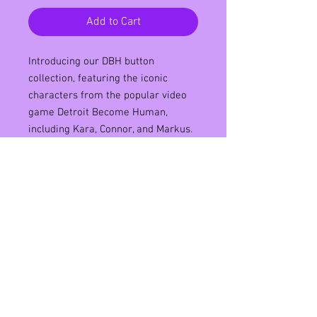
Add to Cart
Introducing our DBH button
collection, featuring the iconic
characters from the popular video
game Detroit Become Human,
including Kara, Connor, and Markus.
These 58mm metal pin back buttons
are the perfect accessory for any
fan of the game, boasting high-
quality graphics and vibrant colors
that will make them stand out from
the crowd. Made with premium
materials, our DBH button collection
is both durable and stylish, making
it a must-have addition to your
button collection. Order now and
show off your love for Detroit