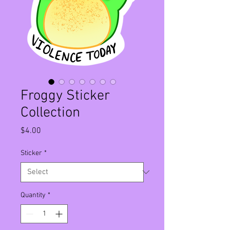
Froggy Sticker
Collection
Price
$4.00
Sticker
*
Quantity
*