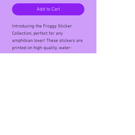
Add to Cart
Introducing the Froggy Sticker 
Collection, perfect for any 
amphibian lover! These stickers are 
printed on high-quality, water-
resistant matte vinyl, ensuring they 
will last through rain or shine. With 
a variety of cute and colorful 
designs, you can decorate your 
water bottles, laptops, or phone 
cases with your favorite froggy 
friends. Each sticker has a strong 
adhesive, making them easy to 
apply and remove without leaving 
any residue. Add some hop to your 
collection with the Froggy Sticker 
Collection