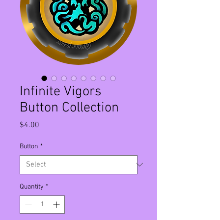
Infinite Vigors
Button Collection
Price
$4.00
Button
*
Quantity
*