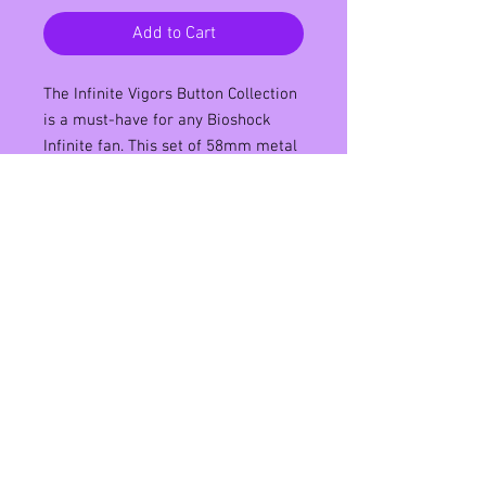
Add to Cart
The Infinite Vigors Button Collection 
is a must-have for any Bioshock 
Infinite fan. This set of 58mm metal 
pin back buttons features a variety 
of Vigors from the popular video 
game, including Devil's Kiss and 
Murder of Crows. Each button is 
beautifully designed and perfect for 
showing off your love for the game. 
Whether you're wearing them on 
your backpack or displaying them 
on a pin board, these buttons are 
sure to make a statement. Don't 
miss out on this incredible collection