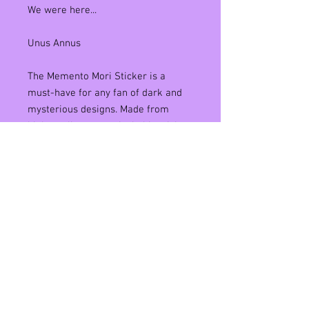
We were here...
Unus Annus
The Memento Mori Sticker is a
must-have for any fan of dark and
mysterious designs. Made from
high-quality matte vinyl, this sticker
is water-resistant and can be
applied to any surface, making it
perfect for laptops, water bottles,
and more. Featuring an eye-
catching design that reminds us to
embrace our own mortality, this
sticker is sure to spark conversation
and introspection wherever it's
placed. Add it to your collection
today and make a statement that's
as meaningful as it is stylish.