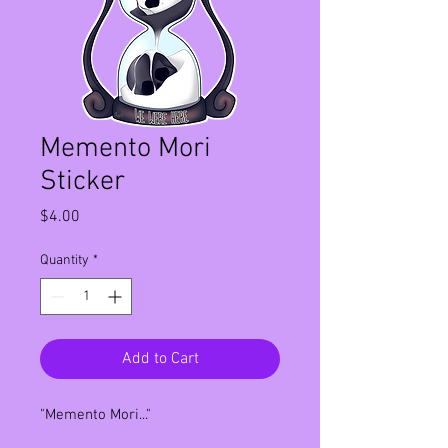
Memento Mori
Sticker
Price
$4.00
Quantity
*
Add to Cart
"Memento Mori..."