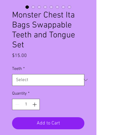
Monster Chest Ita
Bags Swappable
Teeth and Tongue
Set
Price
$15.00
Teeth
*
Quantity
*
Add to Cart