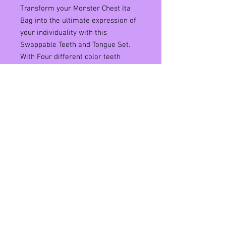
Transform your Monster Chest Ita
Bag into the ultimate expression of
your individuality with this
Swappable Teeth and Tongue Set.
With Four different color teeth
and tongues to choose from, you can
mix and match to create a look that
is as unique as you are. Made from
durable materials, these swappable
teeth and tongue pieces will
withstand the rigors of daily wear
without losing their shape or color.
Elevate your Ita Bag game and let
your personality shine through with
this customizable Monster Chest
Swappable Teeth and Tongue Set.