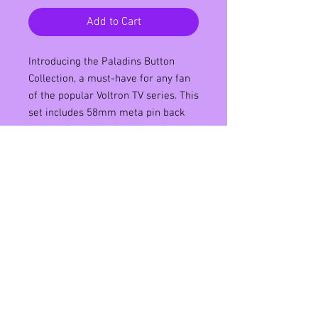
Add to Cart
Introducing the Paladins Button
Collection, a must-have for any fan
of the popular Voltron TV series. This
set includes 58mm meta pin back
buttons featuring the beloved
characters of Lance, Keith, Pidge,
Hunk, and Shiro. Each button boasts
high-quality graphics and vibrant
colors that will make a statement
on any bag, jacket, or hat. Show off
your love for the Voltron Paladins
with this collection, perfect for
collectors and enthusiasts alike.
Don't miss out on this opportunity to
add a touch of Voltron to your
everyday style.