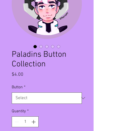
Paladins Button
Collection
Price
$4.00
Button
*
Quantity
*