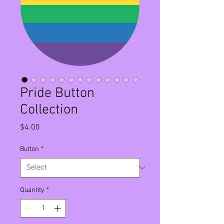
Pride Button
Collection
Price
$4.00
Button
*
Quantity
*