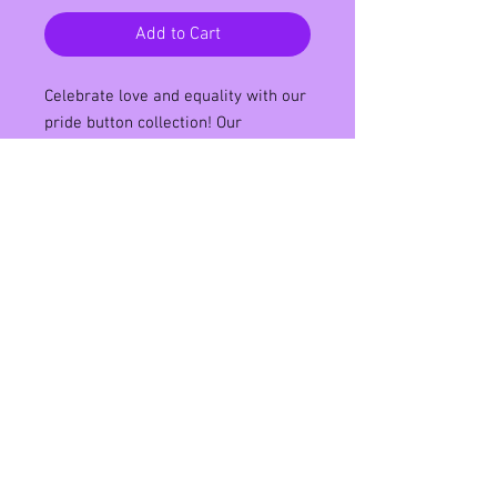
Add to Cart
Celebrate love and equality with our
pride button collection! Our
collection features vibrant and bold
designs that showcase the colors of
the LGBTQ flags. Each button is
58mm in size and is made of high-
quality metal with a pin back for
easy attachment. Wear them on
your bag, jacket, or hat to show your
support for the LGBTQ community.
Add a pop of color to your outfit and
spread love with our pride button
collection