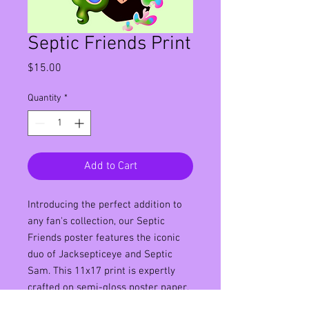
Septic Friends Print
Price
$15.00
Quantity
*
Add to Cart
Introducing the perfect addition to
any fan's collection, our Septic
Friends poster features the iconic
duo of Jacksepticeye and Septic
Sam. This 11x17 print is expertly
crafted on semi-gloss poster paper,
ensuring a crisp and clear image