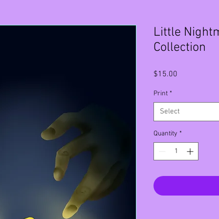
Little Night
Collection
Price
$15.00
Print
*
Select
Quantity
*