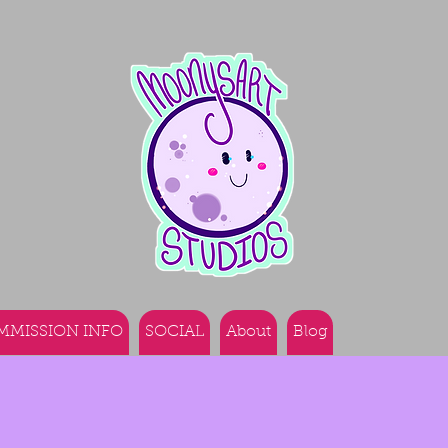
MMISSION INFO
SOCIAL
About
Blog