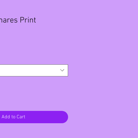
mares Print
Add to Cart