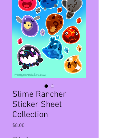
Slime Rancher
Sticker Sheet
Collection
Price
$8.00