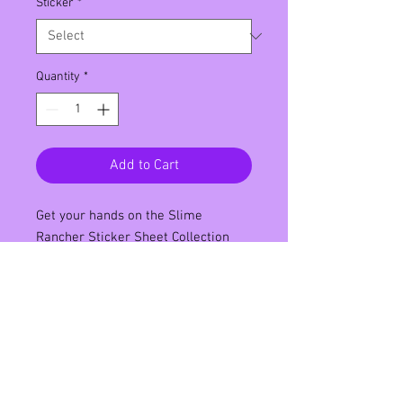
Sticker
*
Quantity
*
Add to Cart
Get your hands on the Slime 
Rancher Sticker Sheet Collection 
featuring your favorite characters 
from the popular video game set in 
the Far Far Range. This 4x6 inch 
sticker sheet is printed on water-
resistant matte vinyl making it 
perfect for decorating your laptop, 
notebook, or water bottle. Each 