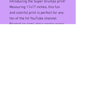
Introducing the Super Grumps print!
Measuring 11x17 inches, this fun
and colorful print is perfect for any
fan of the hit YouTube channel.
Printed on semi-gloss poster paper,
the vibrant colors and sharp details
of the Super Grumps design truly
pop. Hang it up in your room, office,
or anywhere you want to inject a bit
of humor and whimsy into your
space. Whether you're a fan of the
Super Mario or The Game Grumps
or just appreciate a good laugh, this
print is a must-have addition to your
collection.