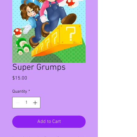
Super Grumps
Price
$15.00
Quantity
*
Add to Cart