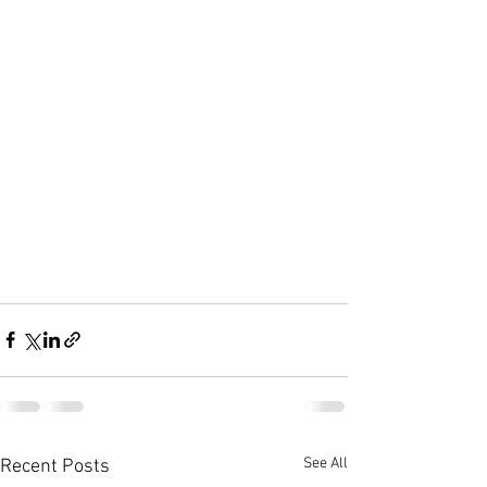
See All
Recent Posts