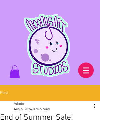
Post
Admin
Aug 6, 2024
0 min read
End of Summer Sale!